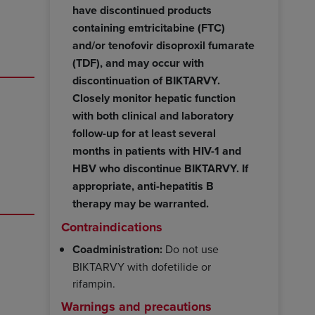
have discontinued products
containing emtricitabine (FTC)
and/or tenofovir disoproxil fumarate
(TDF), and may occur with
discontinuation of BIKTARVY.
Closely monitor hepatic function
with both clinical and laboratory
follow-up for at least several
months in patients with HIV-1 and
HBV who discontinue BIKTARVY. If
appropriate, anti-hepatitis B
therapy may be warranted.
Contraindications
Coadministration:
Do not use
BIKTARVY with dofetilide or
rifampin.
Warnings and precautions