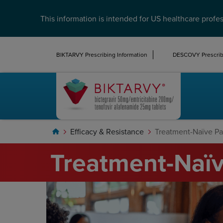
This information is intended for US healthcare profes
BIKTARVY Prescribing Information
DESCOVY Prescribi
Efficacy & Resistance
Treatment-Naïve Pa
Home
Treatment-Naïv