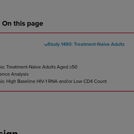
On this page
Study 1490: Treatment-Naïve Adults
sis: Treatment-Naïve Adults Aged ≥50
ence Analysis
sis: High Baseline HIV-1 RNA and/or Low CD4 Count
sign