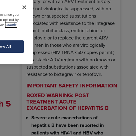
history; or with an ARV treatment history
and not virologically suppressed, with no
 enhance your
known or suspected substitutions
to opt-out by
associated with resistance to the integrase
our
Cookie
strand inhibitor class, emtricitabine, or
tenofovir; or to replace the current ARV
regimen in those who are virologically
low All
lead.
suppressed (HIV-1 RNA <50 copies per mL)
on a stable ARV regimen with no known or
suspected substitutions associated with
resistance to bictegravir or tenofovir.
IMPORTANT SAFETY INFORMATION
BOXED WARNING: POST
h 5
TREATMENT ACUTE
EXACERBATION OF HEPATITIS B
Severe acute exacerbations of
hepatitis B have been reported in
patients with HIV-1 and HBV who