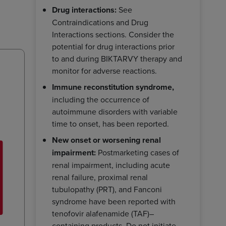
Drug interactions:
See
Contraindications and Drug
Interactions sections. Consider the
potential for drug interactions prior
to and during BIKTARVY therapy and
monitor for adverse reactions.
Immune reconstitution syndrome,
including the occurrence of
autoimmune disorders with variable
time to onset, has been reported.
New onset or worsening renal
impairment:
Postmarketing cases of
renal impairment, including acute
renal failure, proximal renal
tubulopathy (PRT), and Fanconi
syndrome have been reported with
tenofovir alafenamide (TAF)–
containing products. Do not initiate