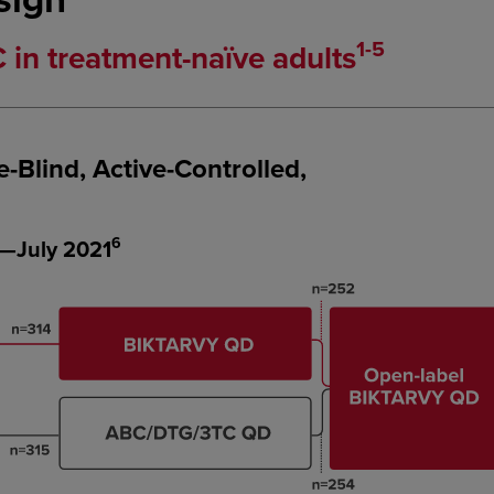
1-5
n treatment-naïve adults
Blind, Active-Controlled,
6
—July 2021