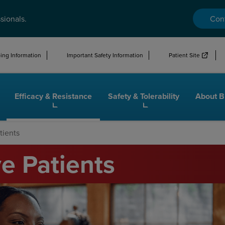
sionals.
Con
ng Information
Important Safety Information
Patient Site
Efficacy & Resistance
Safety & Tolerability
About 
tients
e Patients