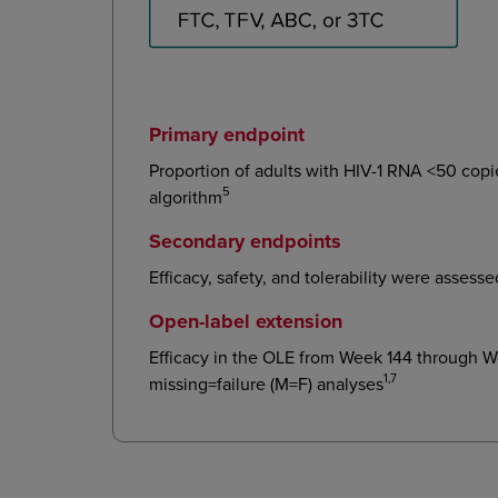
Primary endpoint
Proportion of adults with HIV-1 RNA <50 cop
5
algorithm
Secondary endpoints
Efficacy, safety, and tolerability were asses
Open-label extension
Efficacy in the OLE from Week 144 through 
1,7
missing=failure (M=F) analyses