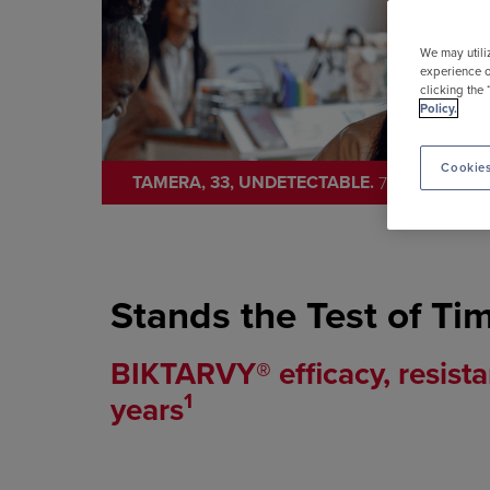
We may utili
experience o
clicking the 
Policy.
Cookies
TAMERA, 33, UNDETECTABLE.
7+ YEARS
B
ON
Stands the Test of Ti
BIKTARVY® efficacy, resista
1
years