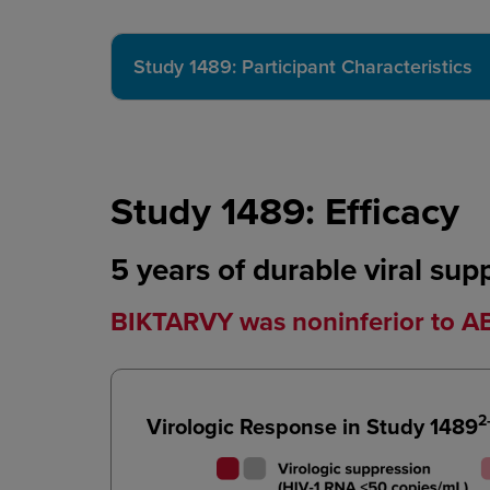
Study 1489: Participant Characteristics
Study 1489: Efficacy
5 years of durable viral sup
BIKTARVY was noninferior to 
2
Virologic Response in Study 1489