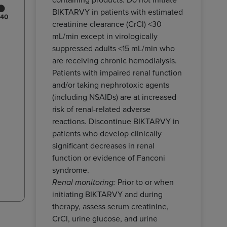
BIKTARVY in patients with estimated
creatinine clearance (CrCl) <30
mL/min except in virologically
suppressed adults <15 mL/min who
are receiving chronic hemodialysis.
Patients with impaired renal function
and/or taking nephrotoxic agents
(including NSAIDs) are at increased
risk of renal-related adverse
reactions. Discontinue BIKTARVY in
patients who develop clinically
significant decreases in renal
function or evidence of Fanconi
syndrome.
Prior to or when
Renal monitoring:
initiating BIKTARVY and during
therapy, assess serum creatinine,
CrCl, urine glucose, and urine