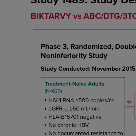
BIKTARVY vs ABC/DTG/3TC i
Phase 3, Randomized, Double-
Noninferiority Study
Study Conducted: November 2015