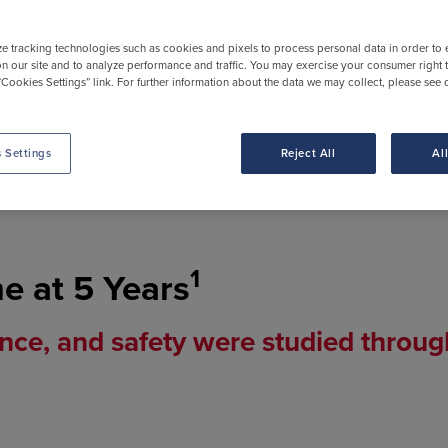
ze tracking technologies such as cookies and pixels to process personal data in order to
n our site and to analyze performance and traffic. You may exercise your consumer right 
“Cookies Settings” link. For further information about the data we may collect, please see 
 Settings
Reject All
Al
IKTARVY.
People featured are compensated by Gi
1
me at 5 Years
nce, and safety were studied throug