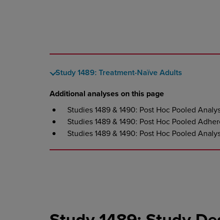
Study 1489: Treatment-Naïve Adults
Additional analyses on this page
Studies 1489 & 1490: Post Hoc Pooled Analy
Studies 1489 & 1490: Post Hoc Pooled Adher
Studies 1489 & 1490: Post Hoc Pooled Analy
Study 1489: Study De