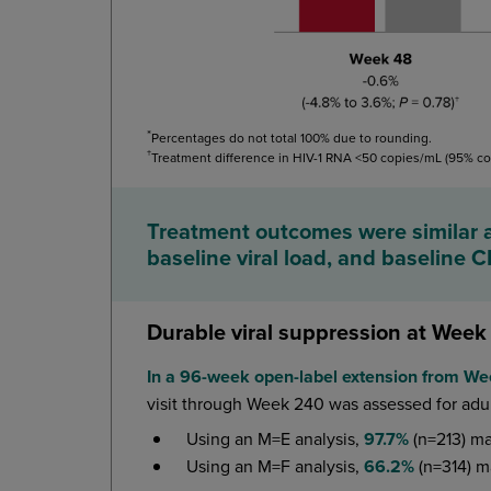
*
Percentages do not total 100% due to rounding.
†
Treatment difference in HIV-1 RNA <50 copies/mL (95% co
Treatment outcomes were similar a
baseline viral load, and baseline 
Durable viral suppression at Week
In a 96-week open-label extension from W
visit through Week 240 was assessed for adu
Using an M=E analysis,
97.7%
(n=213) ma
Using an M=F analysis,
66.2%
(n=314) m