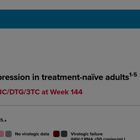
1-5
pression in treatment-naïve adults
ABC/DTG/3TC at Week 144
-5,
*