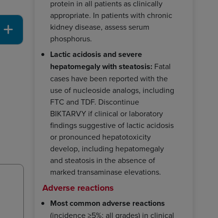
protein in all patients as clinically
appropriate. In patients with chronic
kidney disease, assess serum
phosphorus.
Lactic acidosis and severe
hepatomegaly with steatosis:
Fatal
cases have been reported with the
use of nucleoside analogs, including
FTC and TDF. Discontinue
BIKTARVY if clinical or laboratory
findings suggestive of lactic acidosis
or pronounced hepatotoxicity
develop, including hepatomegaly
and steatosis in the absence of
marked transaminase elevations.
Adverse reactions
Most common adverse reactions
(incidence ≥5%; all grades) in clinical