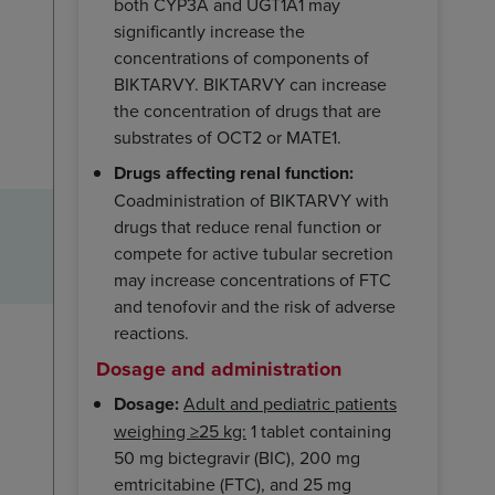
both CYP3A and UGT1A1 may
significantly increase the
concentrations of components of
BIKTARVY. BIKTARVY can increase
the concentration of drugs that are
substrates of OCT2 or MATE1.
Drugs affecting renal function:
Coadministration of BIKTARVY with
drugs that reduce renal function or
compete for active tubular secretion
may increase concentrations of FTC
and tenofovir and the risk of adverse
reactions.
Dosage and administration
Dosage:
Adult and pediatric patients
weighing ≥25 kg:
1 tablet containing
50 mg bictegravir (BIC), 200 mg
emtricitabine (FTC), and 25 mg