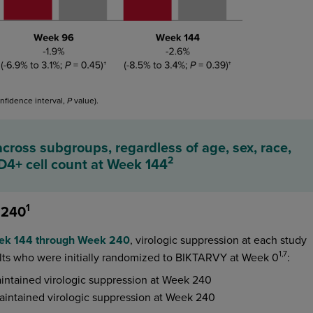
nfidence interval,
value).
P
cross subgroups, regardless of age, sex, race,
2
CD4+ cell count at Week 144
1
 240
eek 144 through Week 240
, virologic suppression at each study
1,7
lts who were initially randomized to BIKTARVY at Week 0
:
intained virologic suppression at Week 240
aintained virologic suppression at Week 240