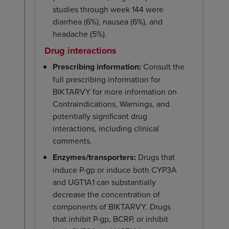
studies through week 144 were
diarrhea (6%), nausea (6%), and
headache (5%).
Drug interactions
Prescribing information:
Consult the
full prescribing information for
BIKTARVY for more information on
Contraindications, Warnings, and
potentially significant drug
interactions, including clinical
comments.
Enzymes/transporters:
Drugs that
induce P-gp or induce both CYP3A
and UGT1A1 can substantially
decrease the concentration of
components of BIKTARVY. Drugs
that inhibit P-gp, BCRP, or inhibit