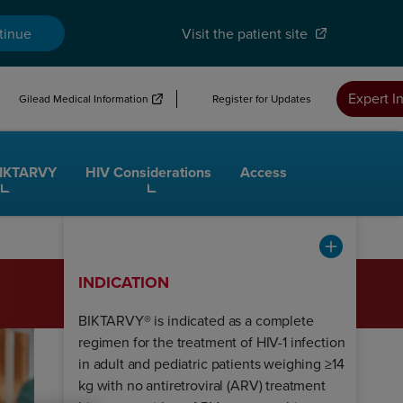
tinue
Visit the patient site
Expert I
Gilead Medical Information
Register for Updates
BIKTARVY
HIV Considerations
Access
INDICATION
BIKTARVY® is indicated as a complete
regimen for the treatment of HIV-1 infection
in adult and pediatric patients weighing ≥14
kg with no antiretroviral (ARV) treatment