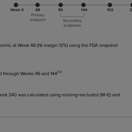
ies/mL at Week 48 (NI margin 12%) using the FDA snapshot
3,4
sed through Weeks 96 and 144
Week 240 was calculated using missing=excluded (M=E) and